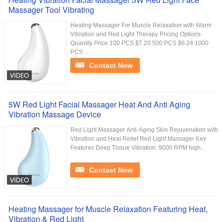
Massager Tool Vibrating
Heating Massager For Muscle Relaxation with Warm
Vibration and Red Light Therapy Pricing Options
Quantity Price 100 PCS $7.20 500 PCS $6.24 1000
PCS ...
Contact Now
5W Red Light Facial Massager Heat And Anti Aging
Vibration Massage Device
Red Light Massager Anti-Aging Skin Rejuvenation with
Vibration and Heat Relief Red Light Massager Key
Features Deep Tissue Vibration: 9000 RPM high...
Contact Now
Heating Massager for Muscle Relaxation Featuring Heat,
Vibration & Red Light