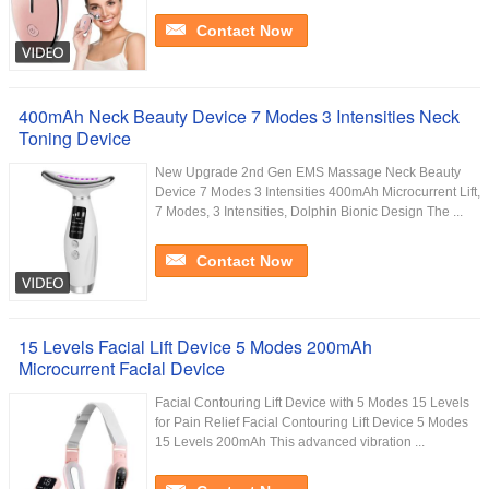
Contact Now
400mAh Neck Beauty Device 7 Modes 3 Intensities Neck
Toning Device
New Upgrade 2nd Gen EMS Massage Neck Beauty
Device 7 Modes 3 Intensities 400mAh Microcurrent Lift,
7 Modes, 3 Intensities, Dolphin Bionic Design The ...
Contact Now
15 Levels Facial Lift Device 5 Modes 200mAh
Microcurrent Facial Device
Facial Contouring Lift Device with 5 Modes 15 Levels
for Pain Relief Facial Contouring Lift Device 5 Modes
15 Levels 200mAh This advanced vibration ...