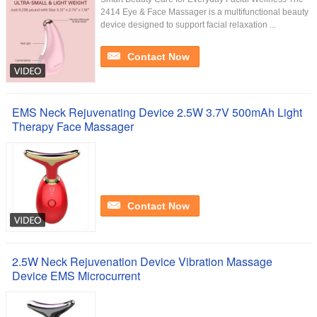
2414 Eye & Face Massager is a multifunctional beauty
device designed to support facial relaxation ...
Contact Now
EMS Neck Rejuvenating Device 2.5W 3.7V 500mAh Light
Therapy Face Massager
Contact Now
2.5W Neck Rejuvenation Device Vibration Massage
Device EMS Microcurrent