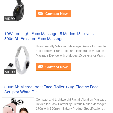
Contact Now
10W Led Light Face Massager 5 Modes 15 Levels
500mAh Ems Led Face Massager
User-Friendly Vibration Massage Device for Simple
and Effective Pain Relief and Relaxation Vibration
Massage Device with 5 Modes 15 Levels for Pain ...
Contact Now
300mAh Microcurrent Face Roller 170g Electric Face
Sculptor White Pink
Compact and Lightweight Facial Vibration Massage
Device for Easy Portability Electric Roller Massager
170g with 300mAh Battery Product Specifications ...