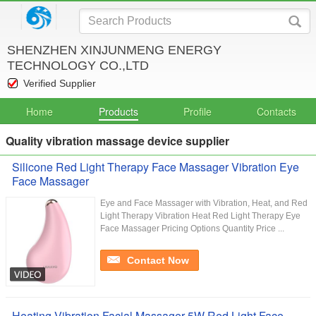
SHENZHEN XINJUNMENG ENERGY
TECHNOLOGY CO.,LTD
Verified Supplier
Home
Products
Profile
Contacts
Quality vibration massage device supplier
Silicone Red Light Therapy Face Massager Vibration Eye
Face Massager
Eye and Face Massager with Vibration, Heat, and Red
Light Therapy Vibration Heat Red Light Therapy Eye
Face Massager Pricing Options Quantity Price ...
Contact Now
Heating Vibration Facial Massager 5W Red Light Face