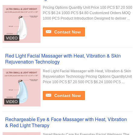
Pricing Options Quantity Unit Price 100 PCS $7.20 500
PCS $6.24 1000 PCS $4.80 Customized Orders MOQ
1000 PCS Product Introduction Designed to deliver ...
Contact Now
Red Light Facial Massager with Heat, Vibration & Skin
Rejuvenation Technology
Red Light Facial Massager with Heat, Vibration & Skin
Rejuvenation Technology Pricing Options QuantityUnit
Price 100 PCS $7.20 500 PCS $6.24 1000 PCS ...
Contact Now
Rechargeable Eye & Face Massager with Heat, Vibration
& Red Light Therapy
Smart Beauty Care for Everyday Facial Wellness The