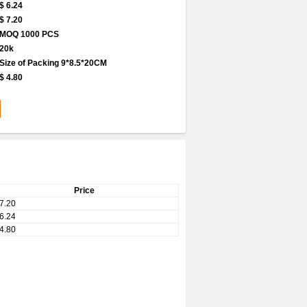
$ 6.24
$ 7.20
MOQ 1000 PCS
20k
Size of Packing 9*8.5*20CM
$ 4.80
Price
7.20
6.24
4.80