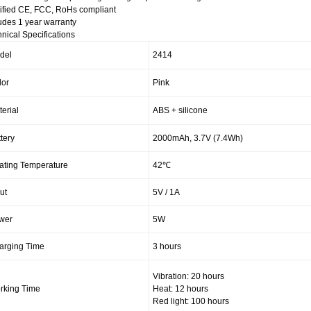
ified CE, FCC, RoHs compliant
udes 1 year warranty
nical Specifications
del
2414
lor
Pink
erial
ABS + silicone
tery
2000mAh, 3.7V (7.4Wh)
ating Temperature
42℃
ut
5V / 1A
wer
5W
arging Time
3 hours
Vibration: 20 hours
rking Time
Heat: 12 hours
Red light: 100 hours