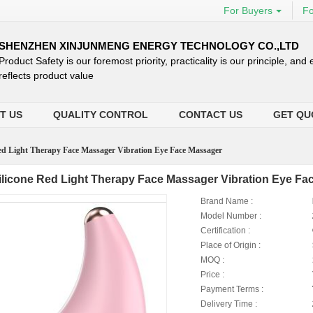
For Buyers
Fo
SHENZHEN XINJUNMENG ENERGY TECHNOLOGY CO.,LTD
Product Safety is our foremost priority, practicality is our principle, and
reflects product value
T US
QUALITY CONTROL
CONTACT US
GET QU
Red Light Therapy Face Massager Vibration Eye Face Massager
ilicone Red Light Therapy Face Massager Vibration Eye Fa
Brand Name :
Model Number :
Certification :
Place of Origin :
MOQ :
Price :
Payment Terms :
Delivery Time :