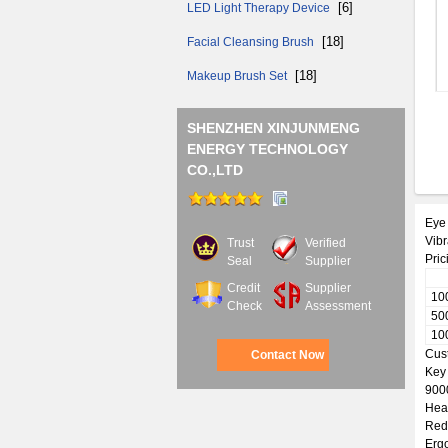
[6]
LED Light Therapy Device
[18]
Facial Cleansing Brush
[18]
Makeup Brush Set
SHENZHEN XINJUNMENG
ENERGY TECHNOLOGY
CO.,LTD
Eye 
Vib
Trust
Verified
Pric
Seal
Supplier
Credit
Supplier
10
Check
Assessment
50
10
Cus
Contact Now
Key
9000
Heat
Red 
Erg