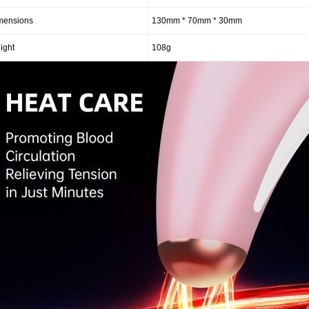
mensions
130mm * 70mm * 30mm
ight
108g