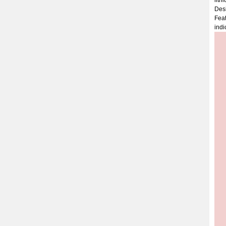
lith
Desi
Feat
indi