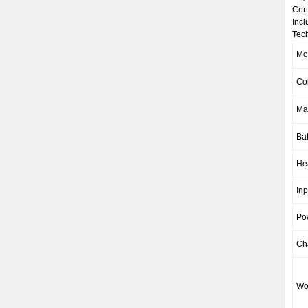
Cert
Incl
Tech
Mo
Co
Mat
Bat
He
Inp
Po
Ch
Wo