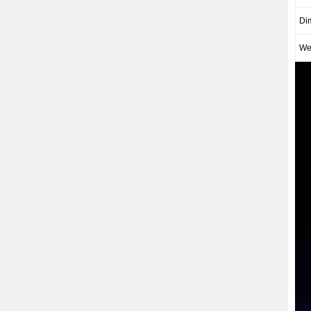
Di
We