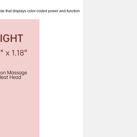
e that displays color-coded power and function