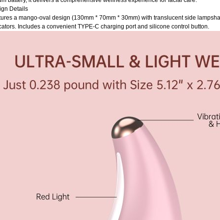
ium battery, it delivers a comprehensive wellness experience for facial care.
gn Details
ures a mango-oval design (130mm * 70mm * 30mm) with translucent side lampshad
cators. Includes a convenient TYPE-C charging port and silicone control button.