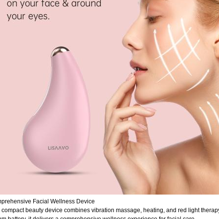
prehensive Facial Wellness Device
 compact beauty device combines vibration massage, heating, and red light therapy 