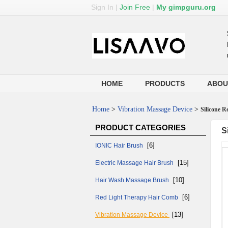
Sign In
|
Join Free
|
My gimpguru.org
HOME
PRODUCTS
ABOU
Home
>
Vibration Massage Device
>
Silicone 
PRODUCT CATEGORIES
S
[6]
IONIC Hair Brush
[15]
Electric Massage Hair Brush
[10]
Hair Wash Massage Brush
[6]
Red Light Therapy Hair Comb
[13]
Vibration Massage Device