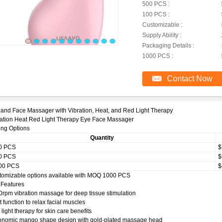
500 PCS :
100 PCS :
Customizable :
Supply Ability :
Packaging Details :
1000 PCS :
Contact Now
and Face Massager with Vibration, Heat, and Red Light Therapy
ration Heat Red Light Therapy Eye Face Massager
ing Options
Quantity
0 PCS
$
0 PCS
$
00 PCS
$
tomizable options available with MOQ 1000 PCS
 Features
rpm vibration massage for deep tissue stimulation
 function to relax facial muscles
light therapy for skin care benefits
onomic mango shape design with gold-plated massage head