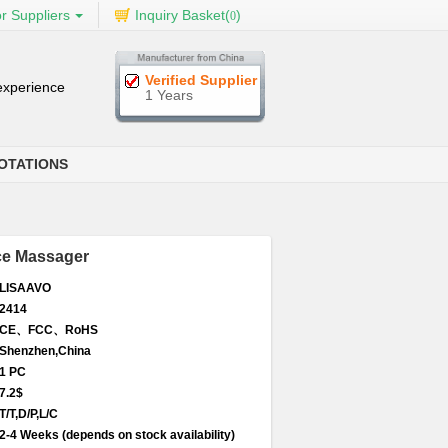
r Suppliers
Inquiry Basket(
)
0
Verified Supplier
 experience
1 Years
OTATIONS
ce Massager
LISAAVO
2414
CE、FCC、RoHS
Shenzhen,China
1 PC
7.2$
T/T,D/P,L/C
2-4 Weeks (depends on stock availability)