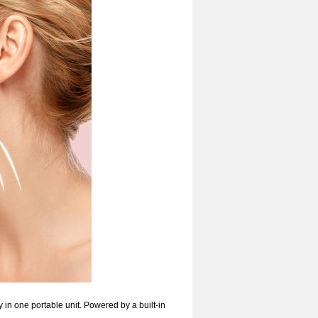
in one portable unit. Powered by a built-in